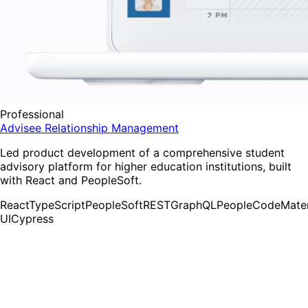
Professional
Advisee Relationship Management
Led product development of a comprehensive student
advisory platform for higher education institutions, built
with React and PeopleSoft.
React
TypeScript
PeopleSoft
REST
GraphQL
PeopleCode
Mater
UI
Cypress