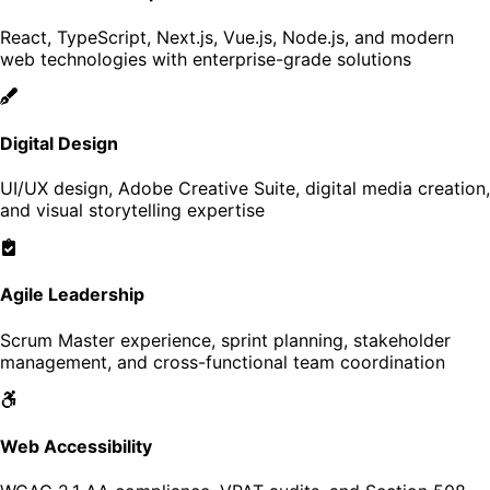
React, TypeScript, Next.js, Vue.js, Node.js, and modern
web technologies with enterprise-grade solutions
Digital Design
UI/UX design, Adobe Creative Suite, digital media creation,
and visual storytelling expertise
Agile Leadership
Scrum Master experience, sprint planning, stakeholder
management, and cross-functional team coordination
Web Accessibility