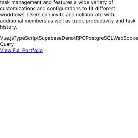
task management and features a wide variety of
customizations and configurations to fit different
workflows. Users can invite and collaborate with
additional members as well as track productivity and task
history.
Vue.js
TypeScript
Supabase
Deno
tRPC
PostgreSQL
WebSocke
Query
View Full Portfolio