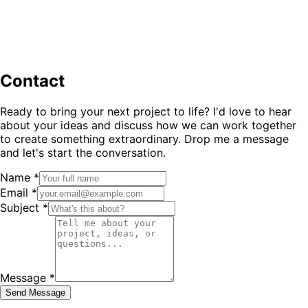
Contact
Ready to bring your next project to life? I'd love to hear
about your ideas and discuss how we can work together
to create something extraordinary. Drop me a message
and let's start the conversation.
Name *
Email *
Subject *
Message *
Send Message