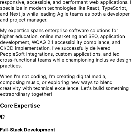
responsive, accessible, and performant web applications. I
specialize in modern technologies like React, TypeScript,
and Next.js while leading Agile teams as both a developer
and project manager.
My expertise spans enterprise software solutions for
higher education, online marketing and SEO, application
development, WCAG 2.1 accessibility compliance, and
CI/CD implementation. I've successfully delivered
PeopleSoft integrations, custom applications, and led
cross-functional teams while championing inclusive design
practices.
When I'm not coding, I'm creating digital media,
composing music, or exploring new ways to blend
creativity with technical excellence. Let's build something
extraordinary together!
Core Expertise
Full-Stack Development