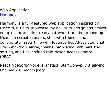
Web Application
Harmony
Harmony is a full-featured web application inspired by
Discord, built to showcase my ability to design and deliver
complex, production-ready software from the ground up.
Users can create servers, chat with friends, and
collaborate in real time with features like AI-assisted chat,
drag-and-drop server/channel reordering with persisted
sorting, and fine-grained role-based access control
(RBAC).
React
TypeScript
Node.js
Tanstack Start
Convex DB
Tailwind
CSS
Radix UI
React Query