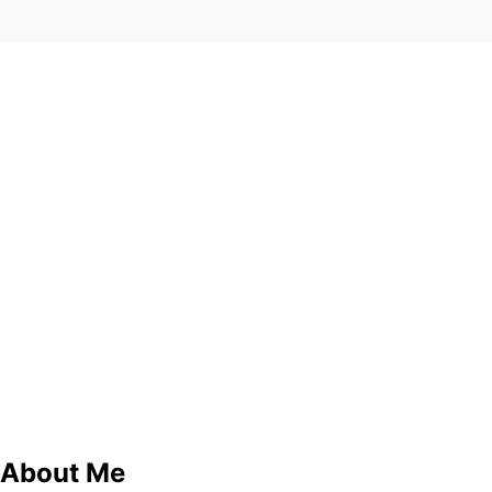
About Me