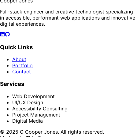
Cooper Jones
Full-stack engineer and creative technologist specializing
in accessible, performant web applications and innovative
digital experiences.
Quick Links
About
Portfolio
Contact
Services
Web Development
UI/UX Design
Accessibility Consulting
Project Management
Digital Media
© 2025 G Cooper Jones. All rights reserved.