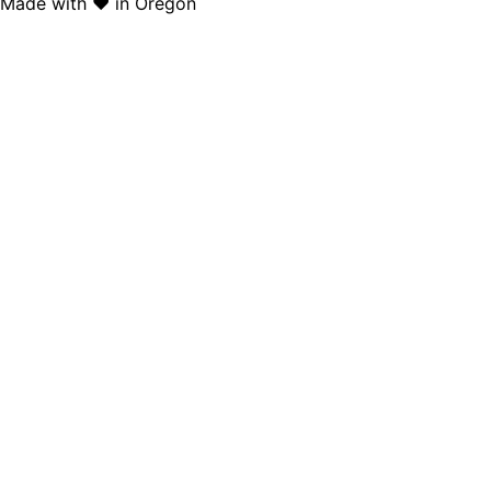
Made with ❤️ in Oregon