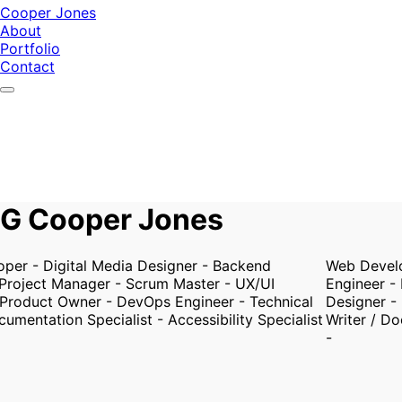
Cooper Jones
About
Portfolio
Contact
G Cooper Jones
r - Digital Media Designer - Backend
Web Develope
roject Manager - Scrum Master - UX/UI
Engineer - P
roduct Owner - DevOps Engineer - Technical
Designer - P
mentation Specialist - Accessibility Specialist
Writer / Docu
-