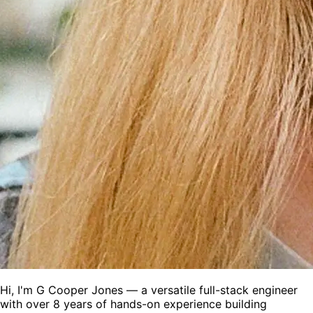
Hi, I'm
G Cooper Jones
— a versatile full-stack engineer
with over 8 years of hands-on experience building