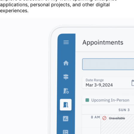
applications, personal projects, and other digital
experiences.