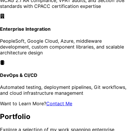
WCAG 2.1 AA compliance, VPAT audits, and Section 508
standards with CPACC certification expertise
Enterprise Integration
PeopleSoft, Google Cloud, Azure, middleware
development, custom component libraries, and scalable
architecture design
DevOps & CI/CD
Automated testing, deployment pipelines, Git workflows,
and cloud infrastructure management
Want to Learn More?
Contact Me
Portfolio
Explore a selection of my work spanning enterprise