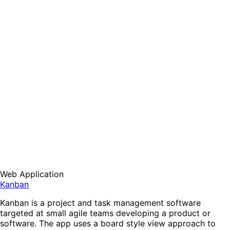
Web Application
Kanban
Kanban is a project and task management software
targeted at small agile teams developing a product or
software. The app uses a board style view approach to